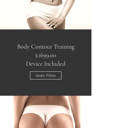
Body Contour Training
£1699.00
Device Included
Learn More