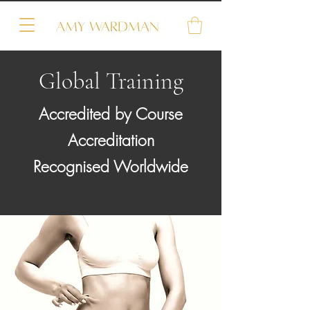
Global Training
Accredited by Course
Accreditation
Recognised Worldwide