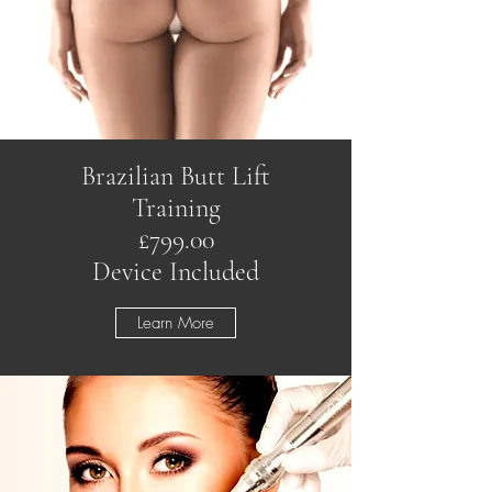
Brazilian Butt Lift
Training
£799.00
Device Included
Learn More