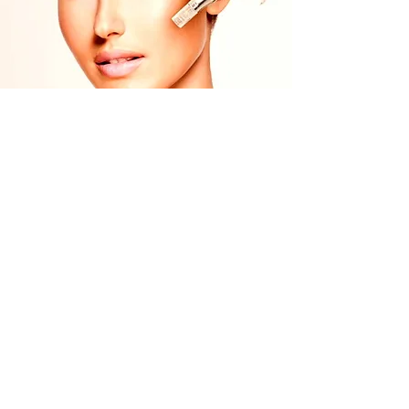
Nano Needling Training
£299.00
Nano Pen Included
Learn More
Amy Wardman