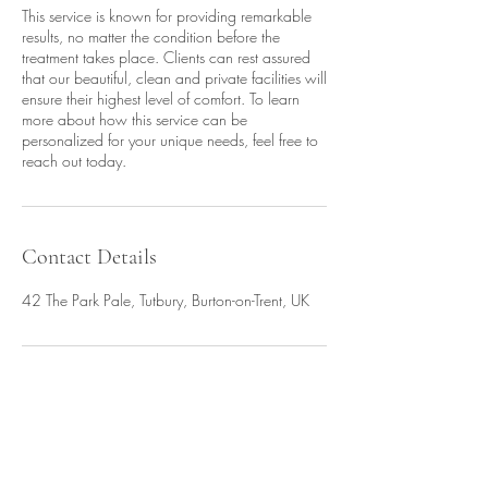
This service is known for providing remarkable
results, no matter the condition before the
treatment takes place. Clients can rest assured
that our beautiful, clean and private facilities will
ensure their highest level of comfort. To learn
more about how this service can be
personalized for your unique needs, feel free to
reach out today.
Contact Details
42 The Park Pale, Tutbury, Burton-on-Trent, UK
Amy Wardman