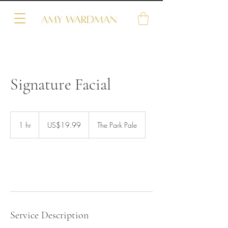
Signature Facial
19.99
US
1 hr
1
US$19.99
The Park Pale
dollars
h
Book Now
Service Description